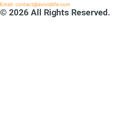
Email: contact@avividlife.com
© 2026 All Rights Reserved.