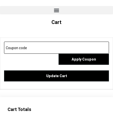
Cart
Apply Coupon
Update Cart
Cart Totals