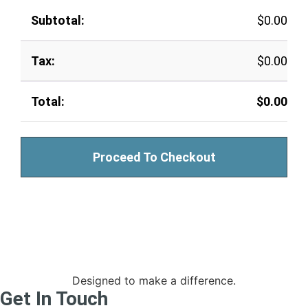
$
0.00
$
0.00
$
0.00
Proceed To Checkout
Designed to make a difference.
Get In Touch